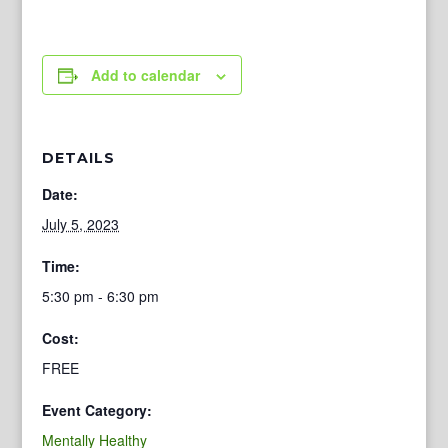
Add to calendar
DETAILS
Date:
July 5, 2023
Time:
5:30 pm - 6:30 pm
Cost:
FREE
Event Category:
Mentally Healthy