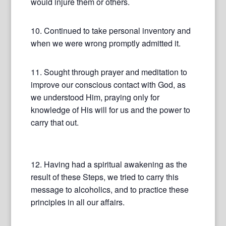
would injure them or others.
10. Continued to take personal inventory and
when we were wrong promptly admitted it.
11. Sought through prayer and meditation to
improve our conscious contact with God, as
we understood Him, praying only for
knowledge of His will for us and the power to
carry that out.
12. Having had a spiritual awakening as the
result of these Steps, we tried to carry this
message to alcoholics, and to practice these
principles in all our affairs.