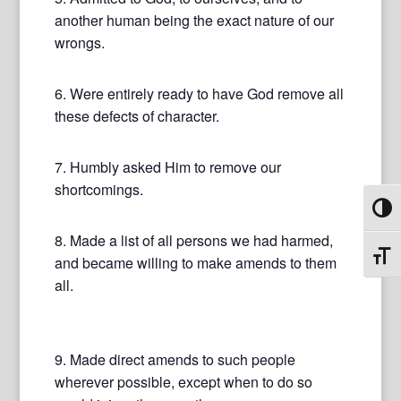
another human being the exact nature of our
wrongs.
6. Were entirely ready to have God remove all
these defects of character.
7. Humbly asked Him to remove our
shortcomings.
Toggl
8. Made a list of all persons we had harmed,
Toggl
and became willing to make amends to them
all.
9. Made direct amends to such people
wherever possible, except when to do so