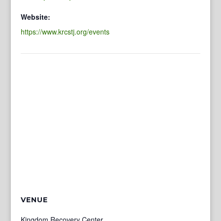
Website:
https://www.krcstj.org/events
VENUE
Kingdom Recovery Center