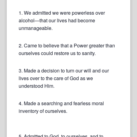
1. We admitted we were powerless over
alcohol—that our lives had become
unmanageable.
2. Came to believe that a Power greater than
ourselves could restore us to sanity.
3. Made a decision to turn our will and our
lives over to the care of God as we
understood Him.
4. Made a searching and fearless moral
inventory of ourselves.
5. Admitted to God, to ourselves, and to