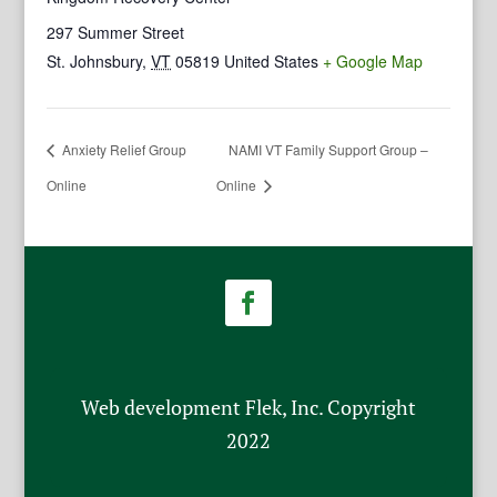
297 Summer Street
St. Johnsbury
,
VT
05819
United States
+ Google Map
Anxiety Relief Group
NAMI VT Family Support Group –
Online
Online
Web development Flek, Inc. Copyright
2022