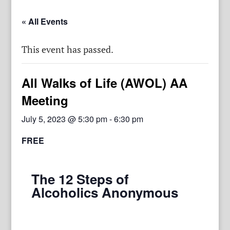
« All Events
This event has passed.
All Walks of Life (AWOL) AA
Meeting
July 5, 2023 @ 5:30 pm
-
6:30 pm
FREE
The 12 Steps of
Alcoholics Anonymous