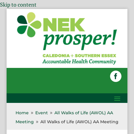
Skip to content
Home
Event
All Walks of Life (AWOL) AA
9
9
Meeting
All Walks of Life (AWOL) AA Meeting
9