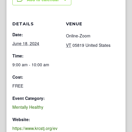
DETAILS
VENUE
Date:
Online-Zoom
June 18, 2024
VT
05819
United States
Time:
9:00 am - 10:00 am
Cost:
FREE
Event Category:
Mentally Healthy
Website:
https://www.krcstj.org/ev