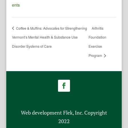
ents
Coffee & Muffins: Advocates for Strengthening
Arthritis
Vermont’s Mental Health & Substance Use
Foundation
Disorder Systems of Care
Exercise
Program
Web development Flek, Inc. Copyright
2022