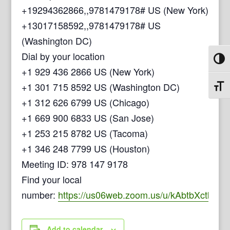
+19294362866,,9781479178# US (New York)
+13017158592,,9781479178# US
(Washington DC)
Dial by your location
Toggl
+1 929 436 2866 US (New York)
+1 301 715 8592 US (Washington DC)
Toggl
+1 312 626 6799 US (Chicago)
+1 669 900 6833 US (San Jose)
+1 253 215 8782 US (Tacoma)
+1 346 248 7799 US (Houston)
Meeting ID: 978 147 9178
Find your local
number:
https://us06web.zoom.us/u/kAbtbXctb
Add to calendar