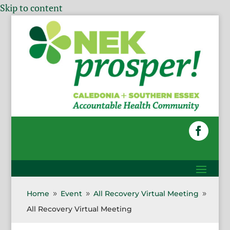
Skip to content
Home
Event
All Recovery Virtual Meeting
9
9
9
All Recovery Virtual Meeting