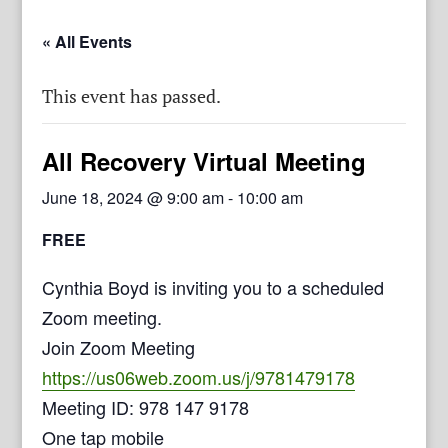
« All Events
This event has passed.
All Recovery Virtual Meeting
June 18, 2024 @ 9:00 am
-
10:00 am
FREE
Cynthia Boyd is inviting you to a scheduled
Zoom meeting.
Join Zoom Meeting
https://us06web.zoom.us/j/9781479178
Meeting ID: 978 147 9178
One tap mobile