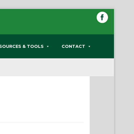
SOURCES & TOOLS
CONTACT