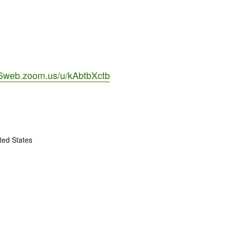
06web.zoom.us/u/kAbtbXctb
ted States