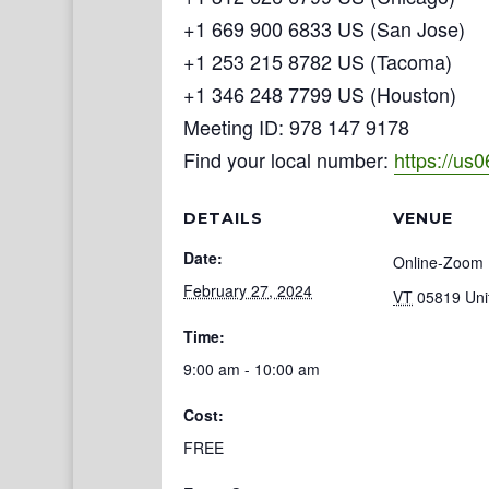
+1 669 900 6833 US (San Jose)
+1 253 215 8782 US (Tacoma)
+1 346 248 7799 US (Houston)
Meeting ID: 978 147 9178
Find your local number:
https://us
DETAILS
VENUE
Date:
Online-Zoom
February 27, 2024
VT
05819
Uni
Time:
9:00 am - 10:00 am
Cost:
FREE