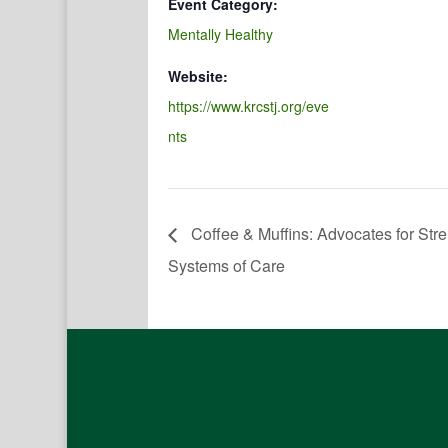
Event Category:
Mentally Healthy
Website:
https://www.krcstj.org/eve
nts
Coffee & Muffins: Advocates for St
Systems of Care