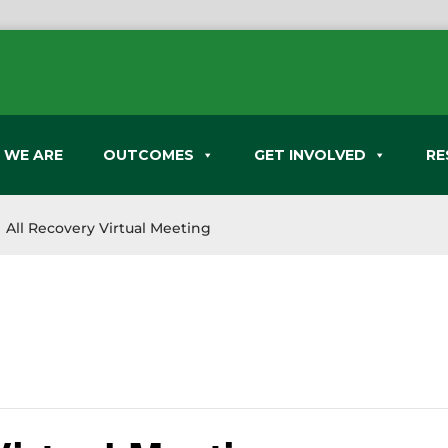
 WE ARE
OUTCOMES
GET INVOLVED
RE
All Recovery Virtual Meeting
9