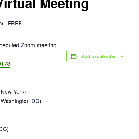
Virtual Meeting
am
FREE
scheduled Zoom meeting.
Add to calendar
9178
New York)
(Washington DC)
 DC)