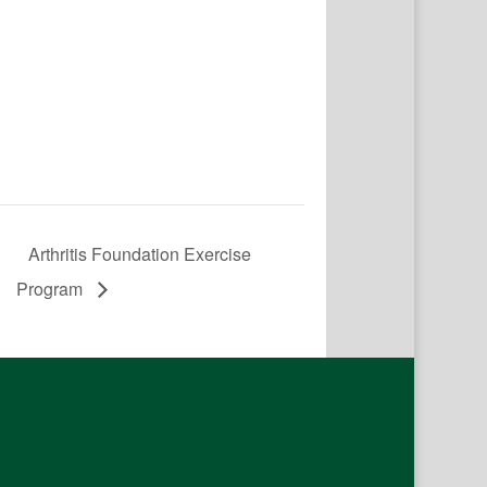
Arthritis Foundation Exercise
Program