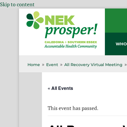
Skip to content
WHO
Home
Event
All Recovery Virtual Meeting
9
9
« All Events
This event has passed.