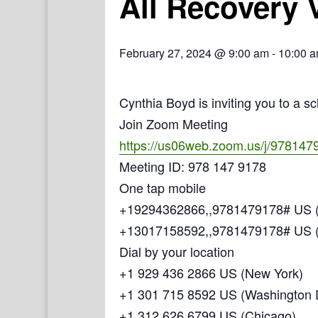
All Recovery 
February 27, 2024 @ 9:00 am
-
10:00 
Cynthia Boyd is inviting you to a 
Join Zoom Meeting
https://us06web.zoom.us/j/978147
Meeting ID: 978 147 9178
One tap mobile
+19294362866,,9781479178# US (
+13017158592,,9781479178# US 
Dial by your location
+1 929 436 2866 US (New York)
+1 301 715 8592 US (Washington
+1 312 626 6799 US (Chicago)