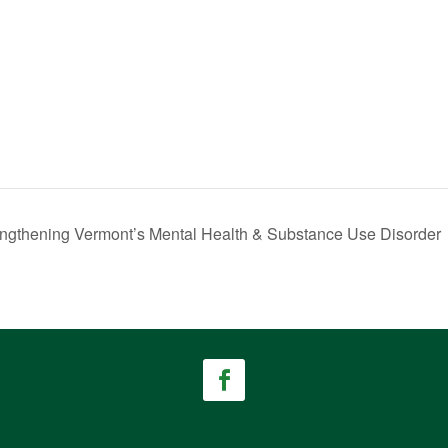
rengthening Vermont’s Mental Health & Substance Use Disorder