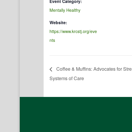
Event Category:
Mentally Healthy
Website:
https://www.krcstj.org/eve
nts
Coffee & Muffins: Advocates for St
Systems of Care