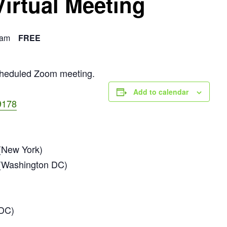
Virtual Meeting
 am
FREE
scheduled Zoom meeting.
Add to calendar
9178
New York)
(Washington DC)
 DC)