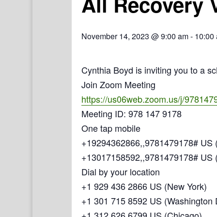
All Recovery 
November 14, 2023 @ 9:00 am
-
10:00
Cynthia Boyd is inviting you to a 
Join Zoom Meeting
https://us06web.zoom.us/j/978147
Meeting ID: 978 147 9178
One tap mobile
+19294362866,,9781479178# US (
+13017158592,,9781479178# US 
Dial by your location
+1 929 436 2866 US (New York)
+1 301 715 8592 US (Washington
+1 312 626 6799 US (Chicago)