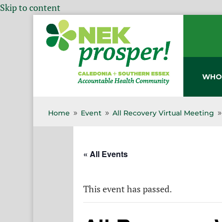
Skip to content
WHO
Home
Event
All Recovery Virtual Meeting
9
9
« All Events
This event has passed.