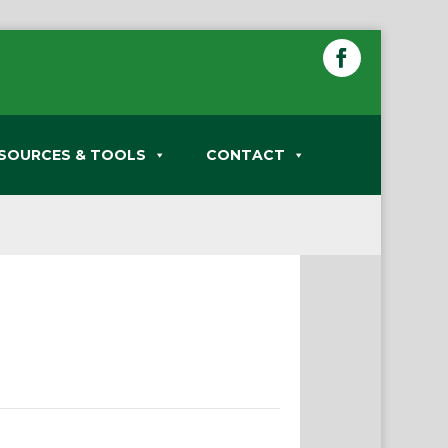
SOURCES & TOOLS
CONTACT