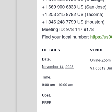
+1 669 900 6833 US (San Jose)
+1 253 215 8782 US (Tacoma)
+1 346 248 7799 US (Houston)
Meeting ID: 978 147 9178
Find your local number:
https://us
DETAILS
VENUE
Date:
Online-Zoom
November 14, 2023
VT
05819
Uni
Time:
9:00 am - 10:00 am
Cost:
FREE