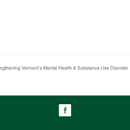
rengthening Vermont’s Mental Health & Substance Use Disorder