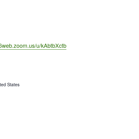
06web.zoom.us/u/kAbtbXctb
ted States