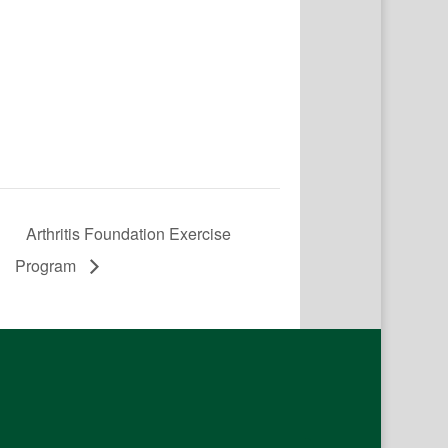
Arthritis Foundation Exercise
Program