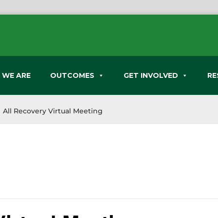
 WE ARE
OUTCOMES
GET INVOLVED
RE
All Recovery Virtual Meeting
9