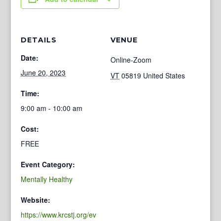
DETAILS
VENUE
Date:
Online-Zoom
June 20, 2023
VT
05819
United States
Time:
9:00 am - 10:00 am
Cost:
FREE
Event Category:
Mentally Healthy
Website:
https://www.krcstj.org/ev