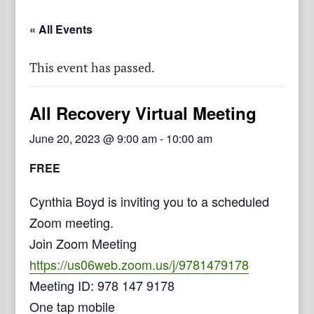
« All Events
This event has passed.
All Recovery Virtual Meeting
June 20, 2023 @ 9:00 am
-
10:00 am
FREE
Cynthia Boyd is inviting you to a scheduled
Zoom meeting.
Join Zoom Meeting
https://us06web.zoom.us/j/9781479178
Meeting ID: 978 147 9178
One tap mobile