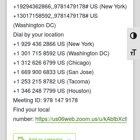
+19294362866,,9781479178# US (New York)
+13017158592,,9781479178# US
(Washington DC)
Dial by your location
Toggl
+1 929 436 2866 US (New York)
+1 301 715 8592 US (Washington DC)
Toggl
+1 312 626 6799 US (Chicago)
+1 669 900 6833 US (San Jose)
+1 253 215 8782 US (Tacoma)
+1 346 248 7799 US (Houston)
Meeting ID: 978 147 9178
Find your local
number:
https://us06web.zoom.us/u/kAbtbXctb
Add to calendar