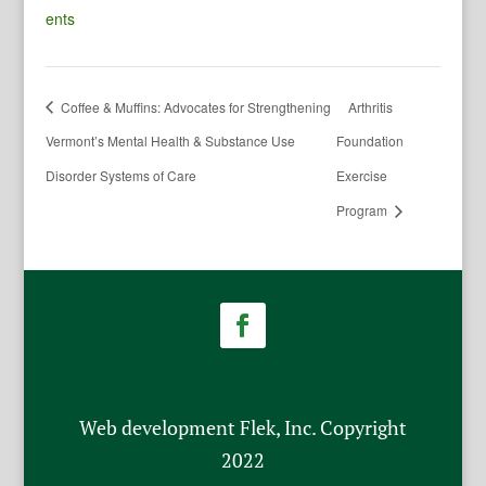
ents
Coffee & Muffins: Advocates for Strengthening
Arthritis
Vermont’s Mental Health & Substance Use
Foundation
Disorder Systems of Care
Exercise
Program
Web development Flek, Inc. Copyright
2022