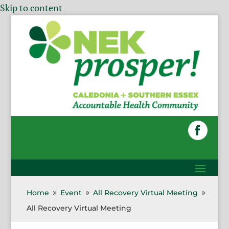
Skip to content
Home
Event
All Recovery Virtual Meeting
9
9
9
All Recovery Virtual Meeting