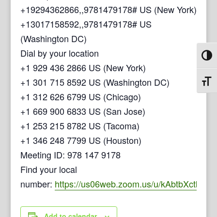
+19294362866,,9781479178# US (New York)
+13017158592,,9781479178# US
(Washington DC)
Dial by your location
Toggl
+1 929 436 2866 US (New York)
+1 301 715 8592 US (Washington DC)
Toggl
+1 312 626 6799 US (Chicago)
+1 669 900 6833 US (San Jose)
+1 253 215 8782 US (Tacoma)
+1 346 248 7799 US (Houston)
Meeting ID: 978 147 9178
Find your local
number:
https://us06web.zoom.us/u/kAbtbXctb
Add to calendar