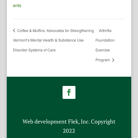
ents
Coffee & Muffins: Advocates for Strengthening
Arthritis
Vermont’s Mental Health & Substance Use
Foundation
Disorder Systems of Care
Exercise
Program
Web development Flek, Inc. Copyright
2022