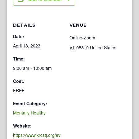
DETAILS
VENUE
Date:
Online-Zoom
April 18, 2023
VT
05819
United States
Time:
9:00 am - 10:00 am
Cost:
FREE
Event Category:
Mentally Healthy
Website:
https://www.krcstj.org/ev