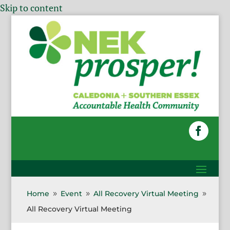
Skip to content
Home
Event
All Recovery Virtual Meeting
9
9
9
All Recovery Virtual Meeting