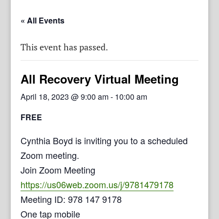
« All Events
This event has passed.
All Recovery Virtual Meeting
April 18, 2023 @ 9:00 am
-
10:00 am
FREE
Cynthia Boyd is inviting you to a scheduled
Zoom meeting.
Join Zoom Meeting
https://us06web.zoom.us/j/9781479178
Meeting ID: 978 147 9178
One tap mobile