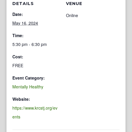
DETAILS
VENUE
Date:
Online
May 16, 2024
Time:
5:30 pm - 6:30 pm
Cost:
FREE
Event Category:
Mentally Healthy
Website:
https://www.krcstj.org/ev
ents