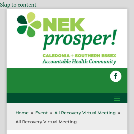
Skip to content
Home
Event
All Recovery Virtual Meeting
9
9
9
All Recovery Virtual Meeting