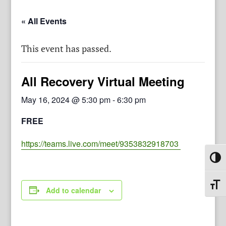
« All Events
This event has passed.
All Recovery Virtual Meeting
May 16, 2024 @ 5:30 pm
-
6:30 pm
FREE
https://teams.live.com/meet/9353832918703
Toggl
Toggl
Add to calendar