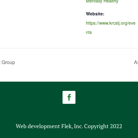
Mentally Healthy
Website:
https://www.krcstj.org/eve
nts
t Group
A
Web development Flek, Inc. Copyright 2022