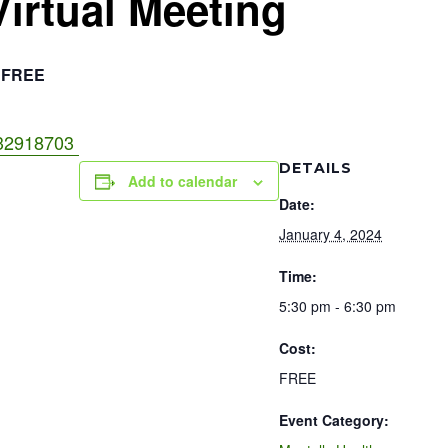
Virtual Meeting
FREE
3832918703
DETAILS
Add to calendar
Date:
January 4, 2024
Time:
5:30 pm - 6:30 pm
Cost:
FREE
Event Category: