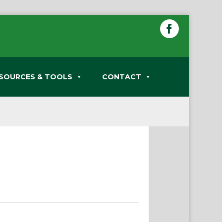
SOURCES & TOOLS
CONTACT