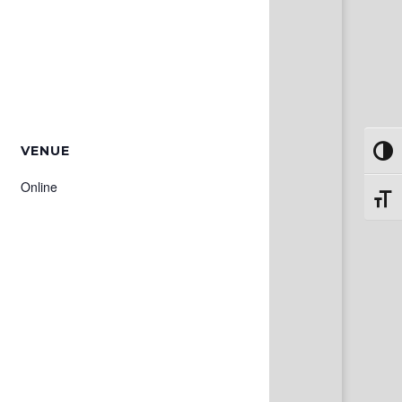
VENUE
Toggl
Online
Toggl