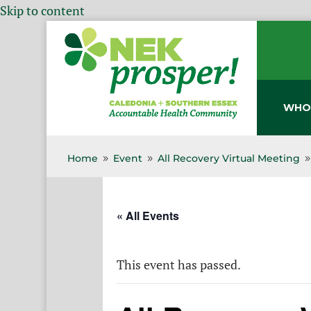
Skip to content
WHO
Home
Event
All Recovery Virtual Meeting
9
9
« All Events
This event has passed.