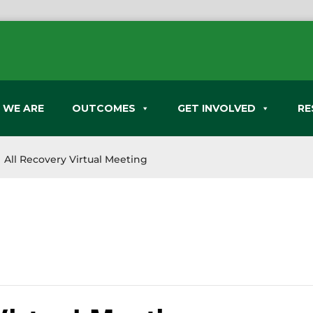
 WE ARE
OUTCOMES
GET INVOLVED
RE
All Recovery Virtual Meeting
9