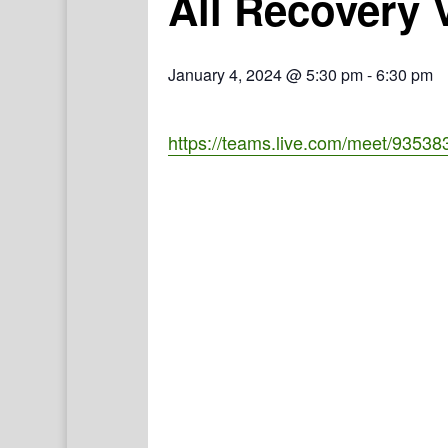
All Recovery 
January 4, 2024 @ 5:30 pm
-
6:30 pm
https://teams.live.com/meet/935