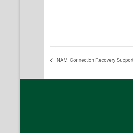
NAMI Connection Recovery Suppor