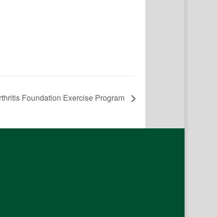
rthritis Foundation Exercise Program