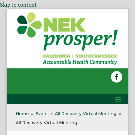
Skip to content
Home
Event
All Recovery Virtual Meeting
9
9
9
All Recovery Virtual Meeting