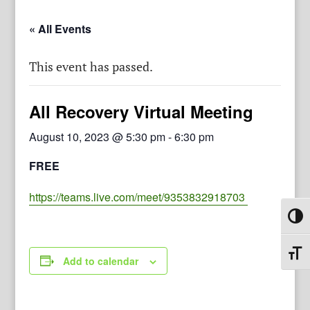
« All Events
This event has passed.
All Recovery Virtual Meeting
August 10, 2023 @ 5:30 pm
-
6:30 pm
FREE
https://teams.live.com/meet/9353832918703
Toggl
Toggl
Add to calendar