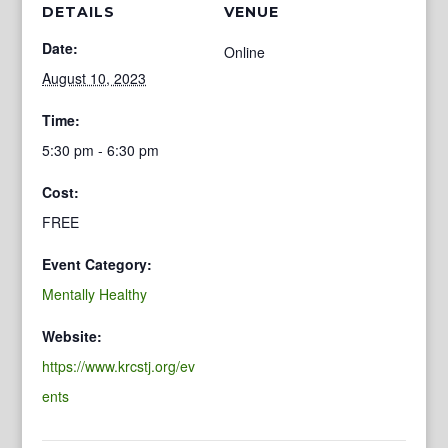
DETAILS
VENUE
Date:
Online
August 10, 2023
Time:
5:30 pm - 6:30 pm
Cost:
FREE
Event Category:
Mentally Healthy
Website:
https://www.krcstj.org/ev
ents