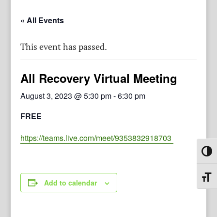
« All Events
This event has passed.
All Recovery Virtual Meeting
August 3, 2023 @ 5:30 pm
-
6:30 pm
FREE
https://teams.live.com/meet/9353832918703
Toggl
Toggl
Add to calendar