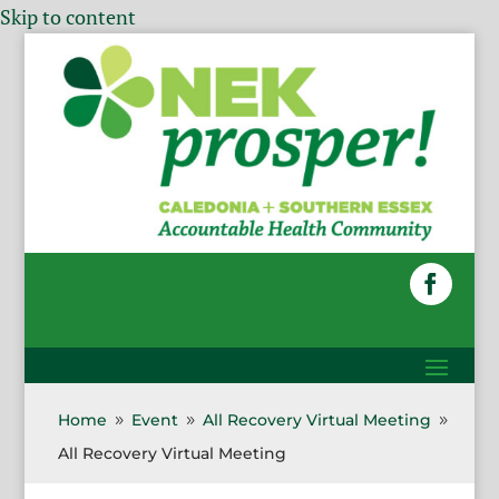
Skip to content
Home
Event
All Recovery Virtual Meeting
9
9
9
All Recovery Virtual Meeting