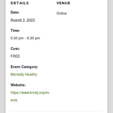
DETAILS
VENUE
Date:
Online
August 3, 2023
Time:
5:30 pm - 6:30 pm
Cost:
FREE
Event Category:
Mentally Healthy
Website:
https://www.krcstj.org/ev
ents