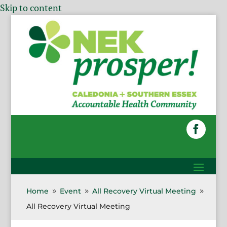
Skip to content
Home
Event
All Recovery Virtual Meeting
9
9
9
All Recovery Virtual Meeting