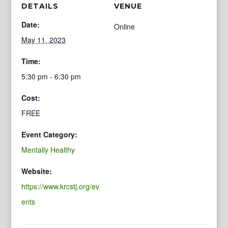
DETAILS
VENUE
Date:
Online
May 11, 2023
Time:
5:30 pm - 6:30 pm
Cost:
FREE
Event Category:
Mentally Healthy
Website:
https://www.krcstj.org/ev
ents