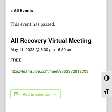
« All Events
This event has passed.
All Recovery Virtual Meeting
May 11, 2023 @ 5:30 pm
-
6:30 pm
FREE
https://teams.live.com/meet/9353832918703
Toggl
Toggl
Add to calendar