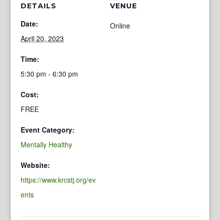
DETAILS
VENUE
Date:
Online
April 20, 2023
Time:
5:30 pm - 6:30 pm
Cost:
FREE
Event Category:
Mentally Healthy
Website:
https://www.krcstj.org/ev
ents