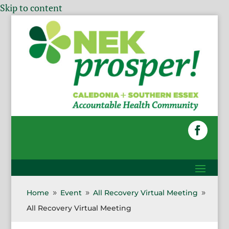
Skip to content
Home
Event
All Recovery Virtual Meeting
9
9
9
All Recovery Virtual Meeting