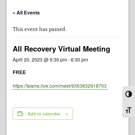
« All Events
This event has passed.
All Recovery Virtual Meeting
April 20, 2023 @ 5:30 pm
-
6:30 pm
FREE
https://teams.live.com/meet/9353832918703
Toggl
Toggl
Add to calendar