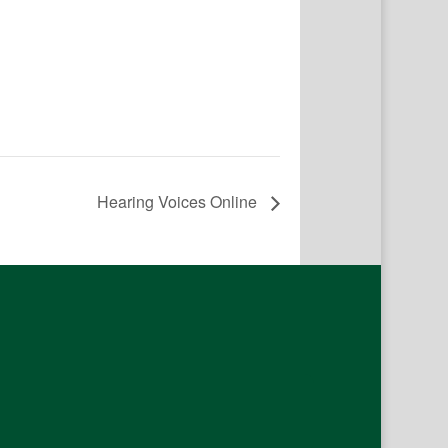
Hearing Voices Online