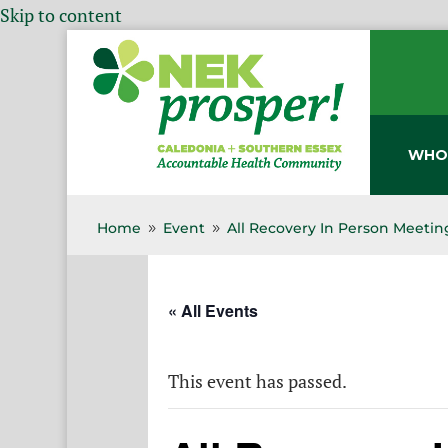
Skip to content
WHO
Home
Event
All Recovery In Person Meetin
9
9
« All Events
This event has passed.