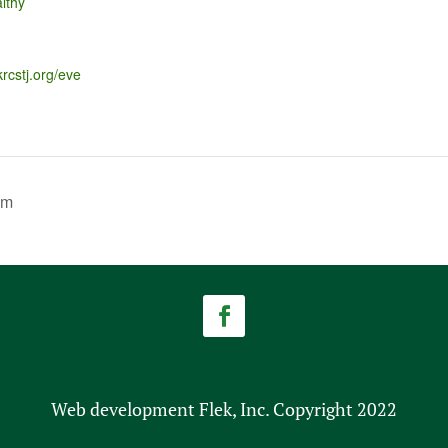
lthy
krcstj.org/eve
am
Web development Flek, Inc. Copyright 2022