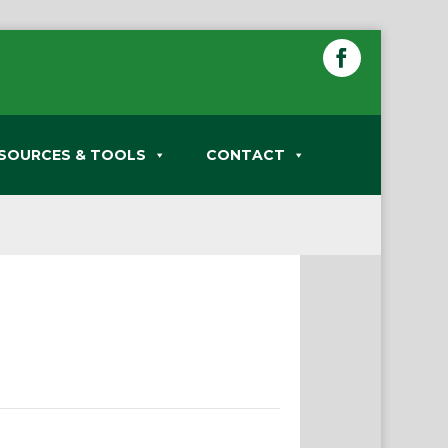
SOURCES & TOOLS
CONTACT