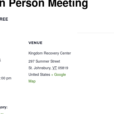
In Person Meeting
REE
VENUE
Kingdom Recovery Center
4
297 Summer Street
St. Johnsbury
,
VT
05819
United States
+ Google
1:00 pm
Map
gory: