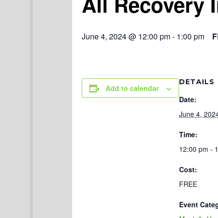
All Recovery 
June 4, 2024 @ 12:00 pm
-
1:00 pm
F
DETAILS
Add to calendar
Date:
June 4, 202
Time:
12:00 pm - 
Cost:
FREE
Event Cate