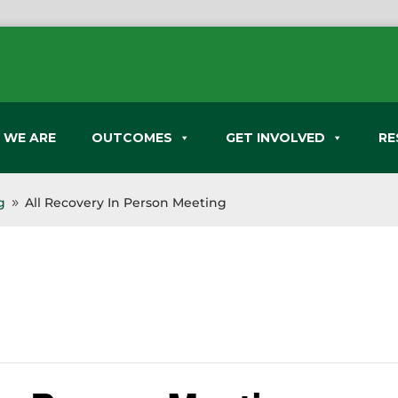
 WE ARE
OUTCOMES
GET INVOLVED
RE
g
All Recovery In Person Meeting
9