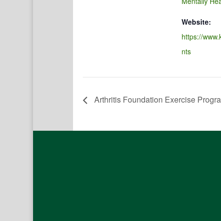
Mentally Hea
Website:
https://www.
nts
Arthritis Foundation Exercise Progr