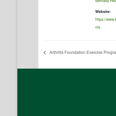
Mentally Hea
Website:
https://www.
nts
Arthritis Foundation Exercise Progr