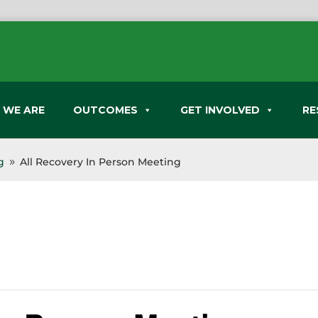
 WE ARE
OUTCOMES
GET INVOLVED
RE
g
All Recovery In Person Meeting
9