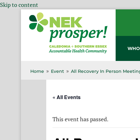
Skip to content
WHO
Home
Event
All Recovery In Person Meetin
9
9
« All Events
This event has passed.