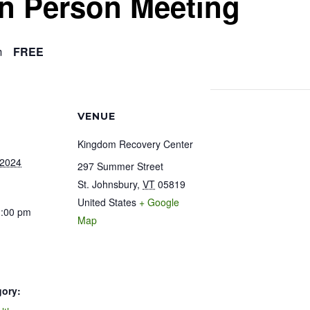
In Person Meeting
m
FREE
VENUE
Kingdom Recovery Center
 2024
297 Summer Street
St. Johnsbury
,
VT
05819
United States
+ Google
1:00 pm
Map
gory: