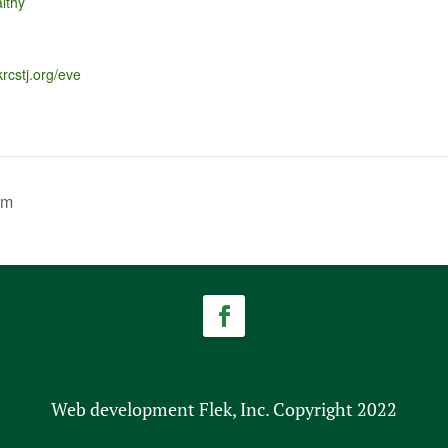
lthy
krcstj.org/eve
am
Web development Flek, Inc. Copyright 2022