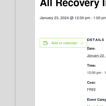
All Recovery 
January 23, 2024 @ 12:00 pm
-
1:00 p
DETAILS
Add to calendar
Date:
January 23,
Time:
12:00 pm - 
Cost:
FREE
Event Cate