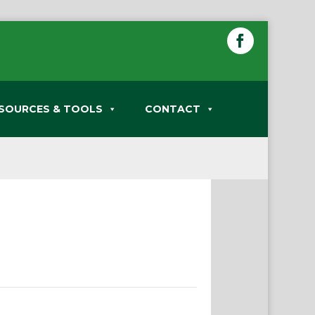
SOURCES & TOOLS
CONTACT