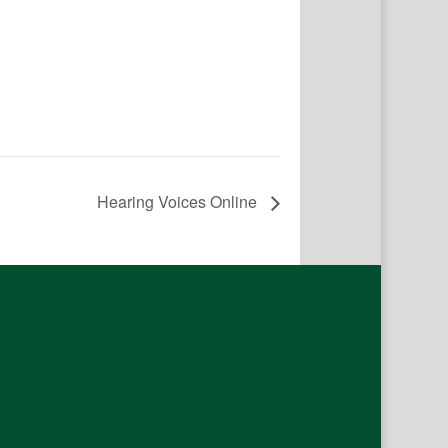
Hearing Voices Online