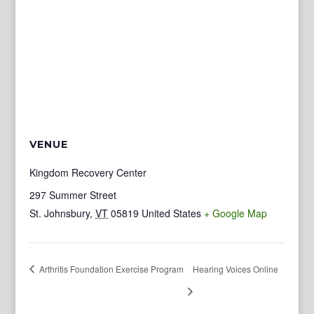
VENUE
Kingdom Recovery Center
297 Summer Street
St. Johnsbury
,
VT
05819
United States
+ Google Map
Arthritis Foundation Exercise Program
Hearing Voices Online