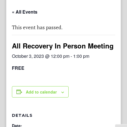
« All Events
This event has passed.
All Recovery In Person Meeting
October 3, 2023 @ 12:00 pm
-
1:00 pm
FREE
Add to calendar
DETAILS
Date: