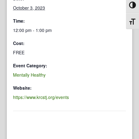
Toggl
October 3, 2023
Time:
Toggl
12:00 pm - 1:00 pm
Cost:
FREE
Event Category:
Mentally Healthy
Website:
https://www.krcstj.org/events