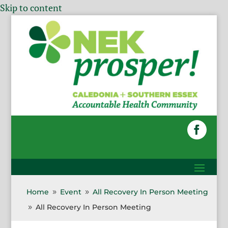
Skip to content
Home
Event
All Recovery In Person Meeting
9
9
All Recovery In Person Meeting
9