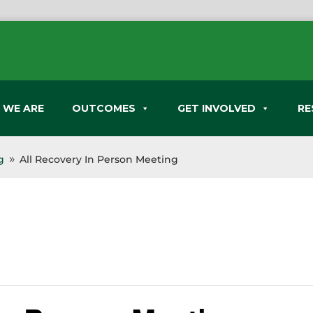
 WE ARE
OUTCOMES
GET INVOLVED
RE
g
All Recovery In Person Meeting
9