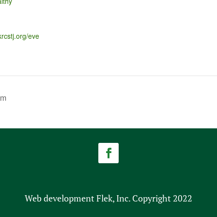
lthy
krcstj.org/eve
am
Web development Flek, Inc. Copyright 2022