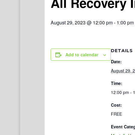
All Recovery 
August 29, 2023 @ 12:00 pm
-
1:00 pm
DETAILS
Add to calendar
Date:
August 29, 
Time:
12:00 pm - 
Cost:
FREE
Event Cate