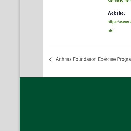
Mentally Hea
Website:
https://www.
nts
Arthritis Foundation Exercise Progr