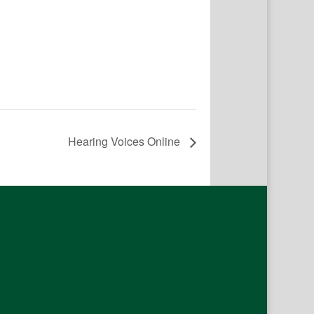
Hearing Voices Online