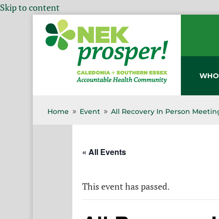
Skip to content
WHO
Home
Event
All Recovery In Person Meetin
9
9
« All Events
This event has passed.