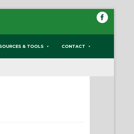
SOURCES & TOOLS
CONTACT