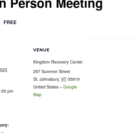
In Person Meeting
FREE
VENUE
Kingdom Recovery Center
2023
297 Summer Street
St. Johnsbury
,
VT
05819
United States
+ Google
1:00 pm
Map
gory: