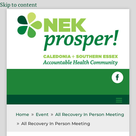
Skip to content
Home
Event
All Recovery In Person Meeting
9
9
All Recovery In Person Meeting
9