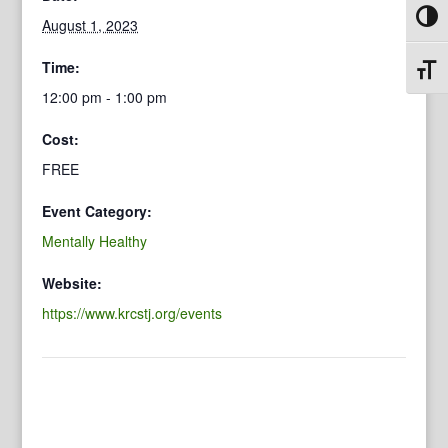
Toggl
August 1, 2023
Time:
Toggl
12:00 pm - 1:00 pm
Cost:
FREE
Event Category:
Mentally Healthy
Website:
https://www.krcstj.org/events