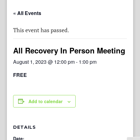
« All Events
This event has passed.
All Recovery In Person Meeting
August 1, 2023 @ 12:00 pm
-
1:00 pm
FREE
Add to calendar
DETAILS
Date: