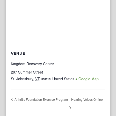
VENUE
Kingdom Recovery Center
297 Summer Street
St. Johnsbury
,
VT
05819
United States
+ Google Map
Arthritis Foundation Exercise Program
Hearing Voices Online