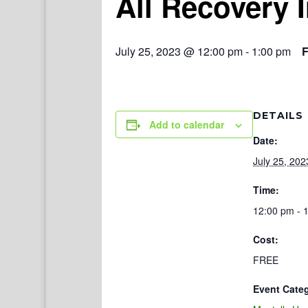
All Recovery 
July 25, 2023 @ 12:00 pm
-
1:00 pm
DETAILS
Add to calendar
Date:
July 25, 202
Time:
12:00 pm - 
Cost:
FREE
Event Cate