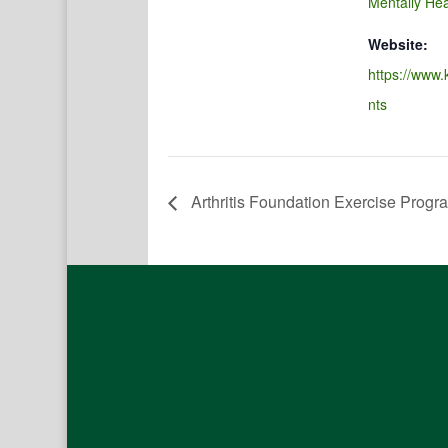
Mentally Hea
Website:
https://www.
nts
Arthritis Foundation Exercise Progr