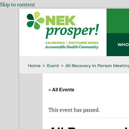
Skip to content
WHO
Home
Event
All Recovery In Person Meetin
9
9
« All Events
This event has passed.