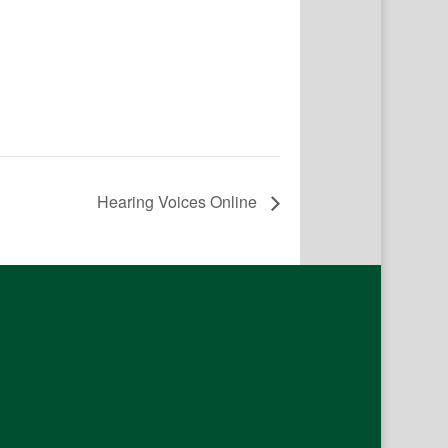
Hearing Voices Online