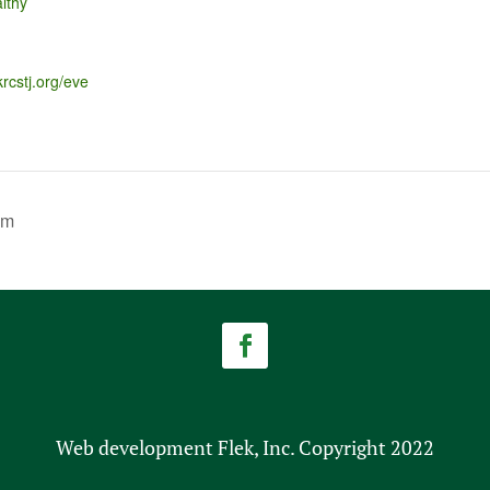
lthy
krcstj.org/eve
am
Web development Flek, Inc. Copyright 2022