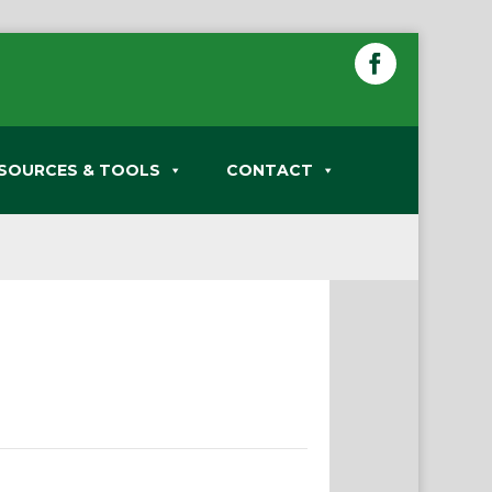
SOURCES & TOOLS
CONTACT