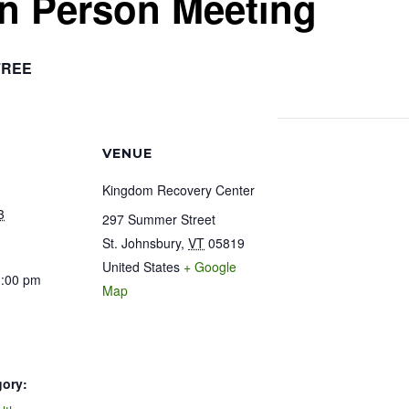
In Person Meeting
FREE
VENUE
Kingdom Recovery Center
3
297 Summer Street
St. Johnsbury
,
VT
05819
United States
+ Google
1:00 pm
Map
gory: