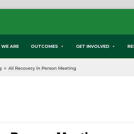
 WE ARE
OUTCOMES
GET INVOLVED
RE
g
All Recovery In Person Meeting
9