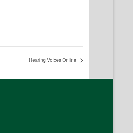
Hearing Voices Online