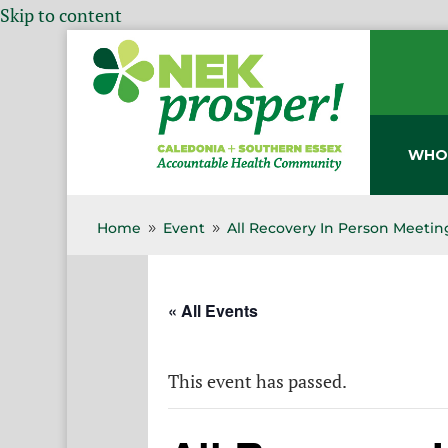
Skip to content
WHO
Home
Event
All Recovery In Person Meetin
9
9
« All Events
This event has passed.