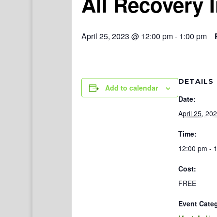
All Recovery 
April 25, 2023 @ 12:00 pm
-
1:00 pm
DETAILS
Add to calendar
Date:
April 25, 20
Time:
12:00 pm - 
Cost:
FREE
Event Cate