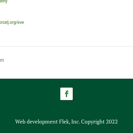
lthy
krcstj.org/eve
am
Web development Flek, Inc. Copyright 2022