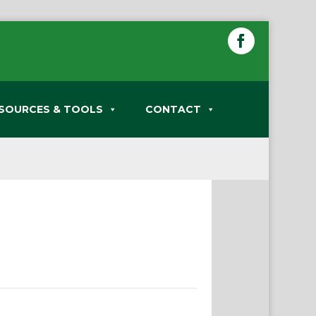
SOURCES & TOOLS
CONTACT