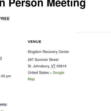
In Person Meeting
FREE
VENUE
Kingdom Recovery Center
23
297 Summer Street
St. Johnsbury
,
VT
05819
United States
+ Google
1:00 pm
Map
gory: