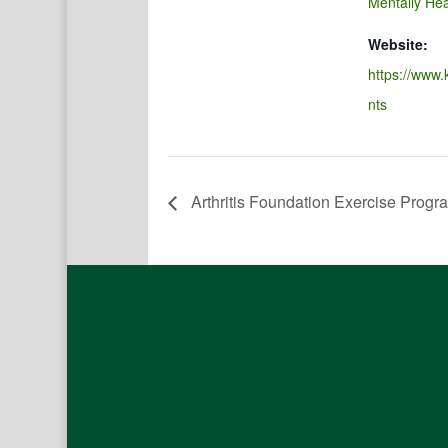
Mentally Hea
Website:
https://www.
nts
Arthritis Foundation Exercise Progr