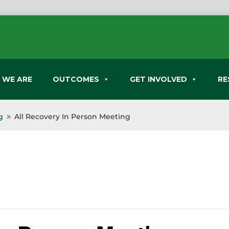
 WE ARE
OUTCOMES
GET INVOLVED
RE
g
All Recovery In Person Meeting
9