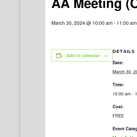
AA Meeting (
March 30, 2024 @ 10:00 am
-
11:00 am
DETAILS
Add to calendar
Date:
March 30, 2
Time:
10:00 am - 
Cost:
FREE
Event Cate