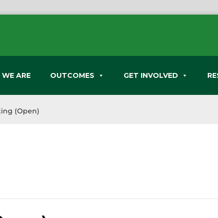
 WE ARE
OUTCOMES
GET INVOLVED
RE
ing (Open)