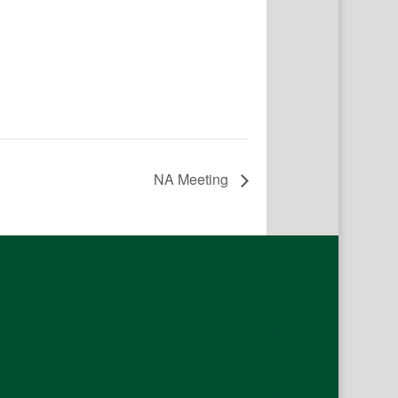
NA Meeting