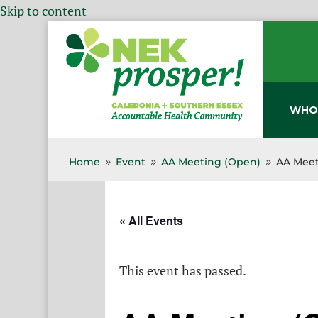
Skip to content
WHO
Home
Event
AA Meeting (Open)
AA Meet
9
9
9
« All Events
This event has passed.