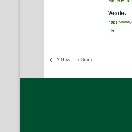
Mentally Hea
Website:
https://www.
nts
A New Life Group