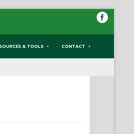
SOURCES & TOOLS
CONTACT