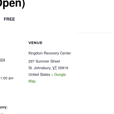
Open)
FREE
VENUE
Kingdom Recovery Center
024
297 Summer Street
St. Johnsbury
,
VT
05819
United States
+ Google
11:00 am
Map
gory: