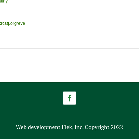
lthy
krcstj.org/eve
Web development Flek, Inc. Copyright 2022