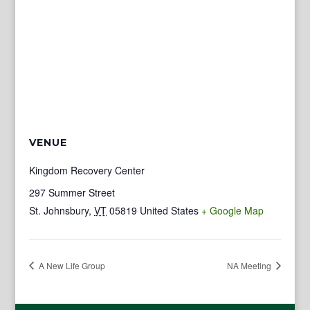
VENUE
Kingdom Recovery Center
297 Summer Street
St. Johnsbury
,
VT
05819
United States
+ Google Map
A New Life Group
NA Meeting