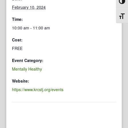
Toggl
February 10, 2024
Toggl
Time:
10:00 am - 11:00 am
Cost:
FREE
Event Category:
Mentally Healthy
Website:
https://www.krcstj.org/events