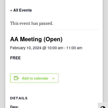
« All Events
This event has passed.
AA Meeting (Open)
February 10, 2024 @ 10:00 am
-
11:00 am
FREE
Add to calendar
DETAILS
Date: