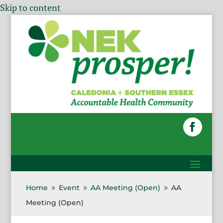
Skip to content
Home
Event
AA Meeting (Open)
AA
9
9
9
Meeting (Open)