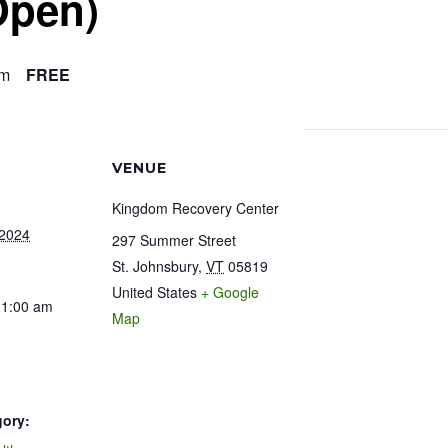
Open)
am
FREE
VENUE
Kingdom Recovery Center
 2024
297 Summer Street
St. Johnsbury
,
VT
05819
United States
+ Google
11:00 am
Map
gory: