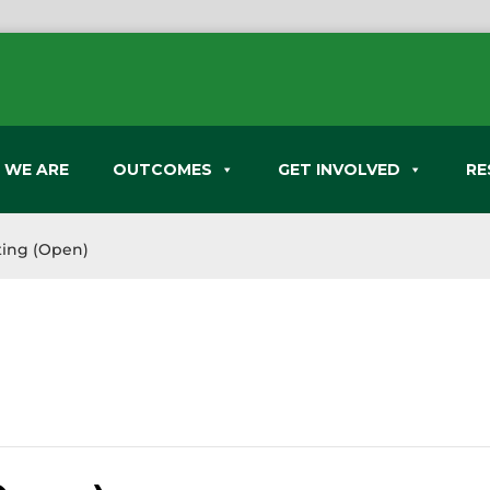
 WE ARE
OUTCOMES
GET INVOLVED
RE
ing (Open)