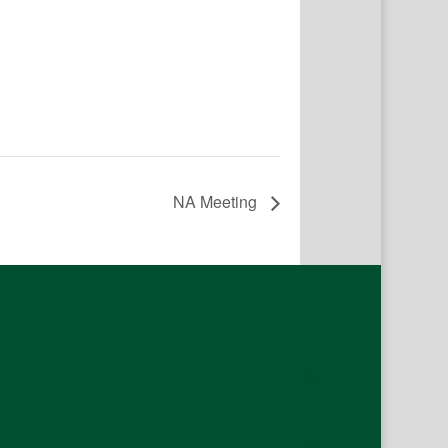
NA Meeting