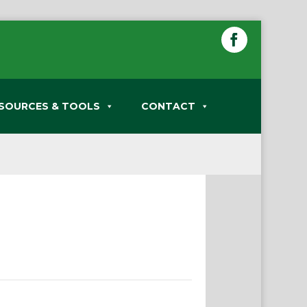
SOURCES & TOOLS
CONTACT