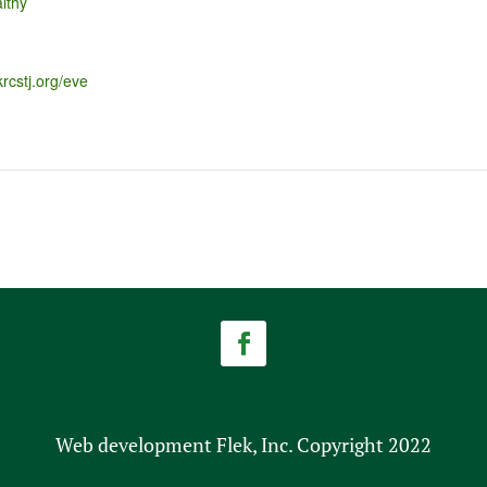
lthy
krcstj.org/eve
Web development Flek, Inc. Copyright 2022