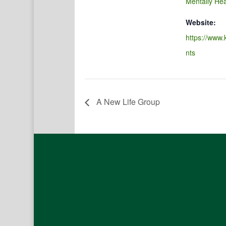
Mentally Hea
Website:
https://www.
nts
A New Life Group