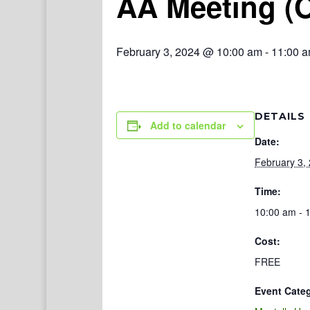
AA Meeting (
February 3, 2024 @ 10:00 am
-
11:00 
DETAILS
Add to calendar
Date:
February 3,
Time:
10:00 am - 
Cost:
FREE
Event Cate