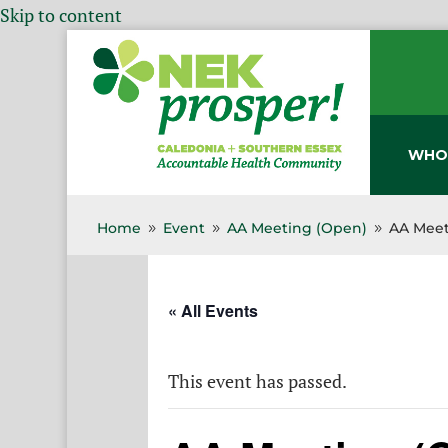
Skip to content
WHO
Home
Event
AA Meeting (Open)
AA Meet
9
9
9
« All Events
This event has passed.