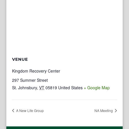
VENUE
Kingdom Recovery Center
297 Summer Street
St. Johnsbury
,
VT
05819
United States
+ Google Map
A New Life Group
NA Meeting