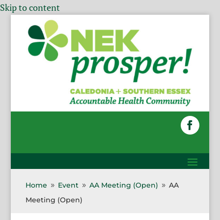
Skip to content
Home
Event
AA Meeting (Open)
AA
9
9
9
Meeting (Open)