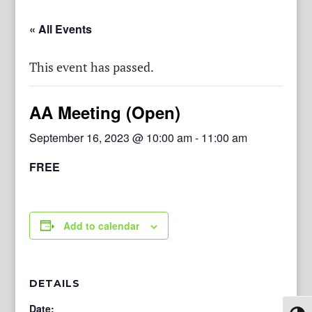
« All Events
This event has passed.
AA Meeting (Open)
September 16, 2023 @ 10:00 am
-
11:00 am
FREE
Add to calendar
DETAILS
Date: