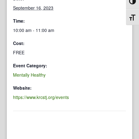
Toggl
September 16, 2023
Toggl
Time:
10:00 am - 11:00 am
Cost:
FREE
Event Category:
Mentally Healthy
Website:
https://www.krcstj.org/events