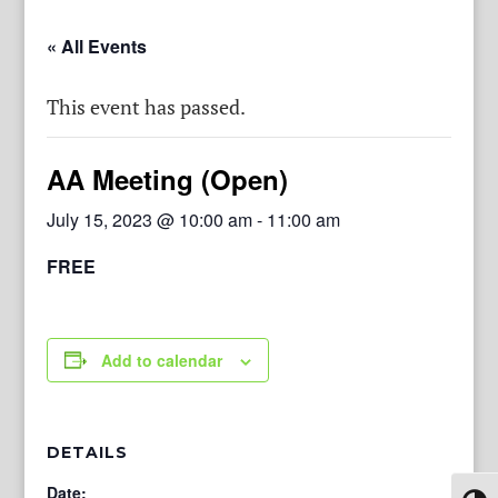
« All Events
This event has passed.
AA Meeting (Open)
July 15, 2023 @ 10:00 am
-
11:00 am
FREE
Add to calendar
DETAILS
Date: