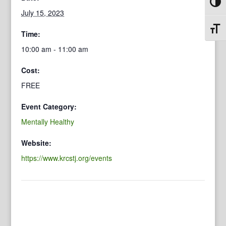
Toggl
July 15, 2023
Toggl
Time:
10:00 am - 11:00 am
Cost:
FREE
Event Category:
Mentally Healthy
Website:
https://www.krcstj.org/events