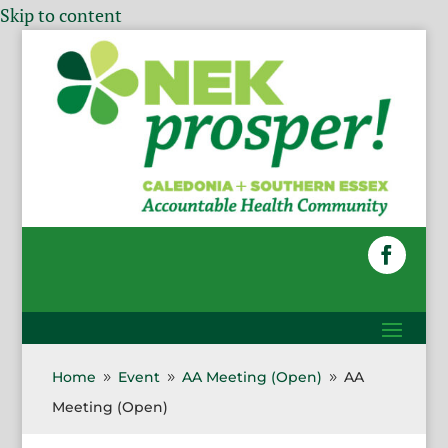
Skip to content
Home
Event
AA Meeting (Open)
AA
9
9
9
Meeting (Open)