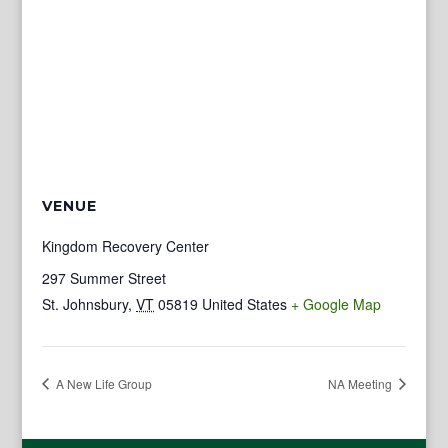
VENUE
Kingdom Recovery Center
297 Summer Street
St. Johnsbury
,
VT
05819
United States
+ Google Map
A New Life Group
NA Meeting