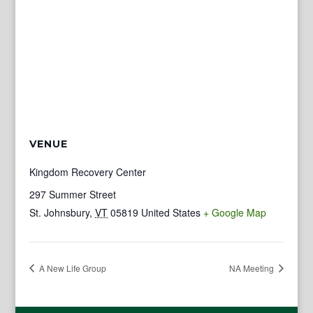
VENUE
Kingdom Recovery Center
297 Summer Street
St. Johnsbury
,
VT
05819
United States
+ Google Map
A New Life Group
NA Meeting