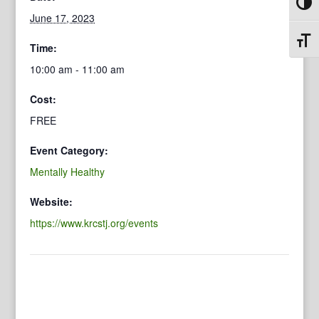
Toggl
June 17, 2023
Toggl
Time:
10:00 am - 11:00 am
Cost:
FREE
Event Category:
Mentally Healthy
Website:
https://www.krcstj.org/events