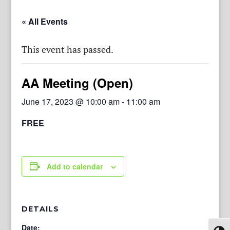
« All Events
This event has passed.
AA Meeting (Open)
June 17, 2023 @ 10:00 am
-
11:00 am
FREE
Add to calendar
DETAILS
Date: