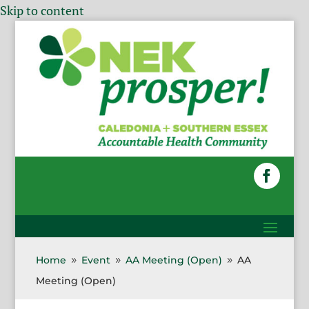
Skip to content
Home
Event
AA Meeting (Open)
AA
9
9
9
Meeting (Open)