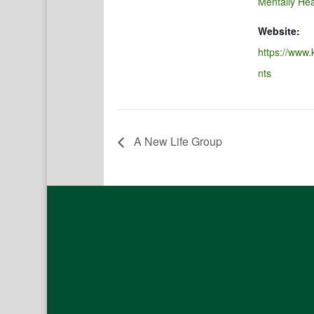
Mentally Hea
Website:
https://www.
nts
A New Life Group