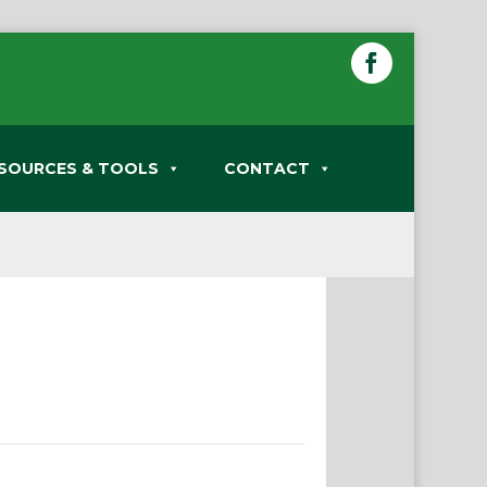
SOURCES & TOOLS
CONTACT