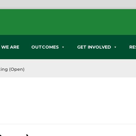
 WE ARE
OUTCOMES
GET INVOLVED
RE
ing (Open)