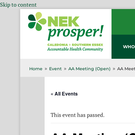
Skip to content
WHO
Home
Event
AA Meeting (Open)
AA Meet
9
9
9
« All Events
This event has passed.