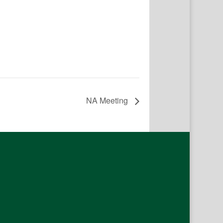
NA Meeting