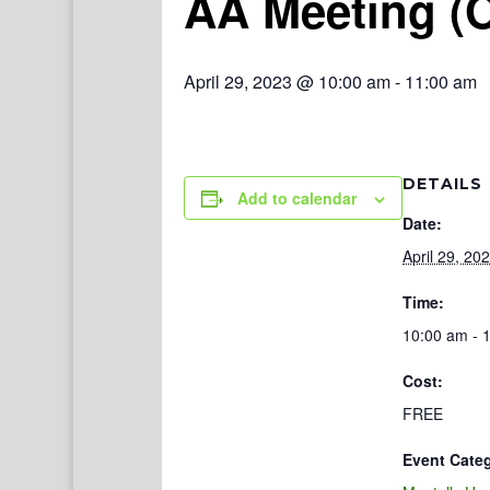
AA Meeting (
April 29, 2023 @ 10:00 am
-
11:00 am
DETAILS
Add to calendar
Date:
April 29, 20
Time:
10:00 am - 
Cost:
FREE
Event Cate