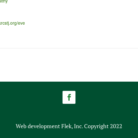
lthy
krcstj.org/eve
Web development Flek, Inc. Copyright 2022