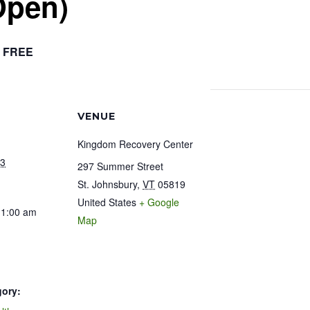
Open)
FREE
VENUE
Kingdom Recovery Center
23
297 Summer Street
St. Johnsbury
,
VT
05819
United States
+ Google
11:00 am
Map
gory: