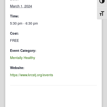
Toggl
March 1, 2024
Toggl
Time:
5:30 pm - 6:30 pm
Cost:
FREE
Event Category:
Mentally Healthy
Website:
https://www.krcstj.org/events