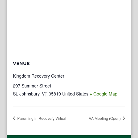
VENUE
Kingdom Recovery Center
297 Summer Street
St. Johnsbury
,
VT
05819
United States
+ Google Map
Parenting in Recovery Virtual
AA Meeting (Open)