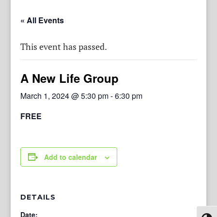
« All Events
This event has passed.
A New Life Group
March 1, 2024 @ 5:30 pm
-
6:30 pm
FREE
Add to calendar
DETAILS
Date: