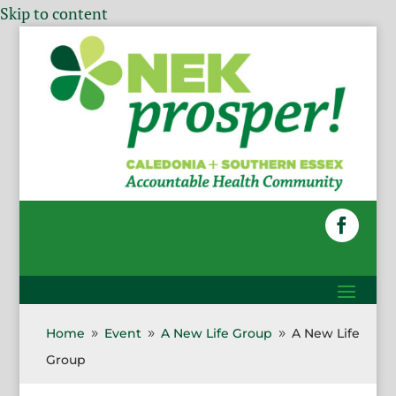
Skip to content
Home
Event
A New Life Group
A New Life
9
9
9
Group