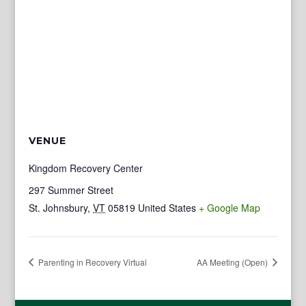
VENUE
Kingdom Recovery Center
297 Summer Street
St. Johnsbury
,
VT
05819
United States
+ Google Map
Parenting in Recovery Virtual
AA Meeting (Open)