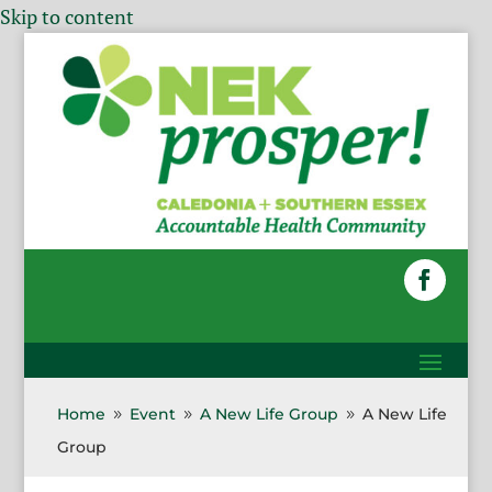
Skip to content
Home
Event
A New Life Group
A New Life
9
9
9
Group