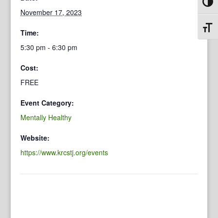
Toggl
November 17, 2023
Toggl
Time:
5:30 pm - 6:30 pm
Cost:
FREE
Event Category:
Mentally Healthy
Website:
https://www.krcstj.org/events