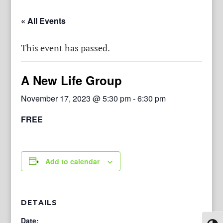
« All Events
This event has passed.
A New Life Group
November 17, 2023 @ 5:30 pm
-
6:30 pm
FREE
Add to calendar
DETAILS
Date: