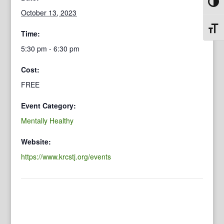
Toggl
October 13, 2023
Toggl
Time:
5:30 pm - 6:30 pm
Cost:
FREE
Event Category:
Mentally Healthy
Website:
https://www.krcstj.org/events