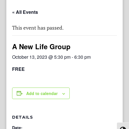
« All Events
This event has passed.
A New Life Group
October 13, 2023 @ 5:30 pm
-
6:30 pm
FREE
Add to calendar
DETAILS
Date: