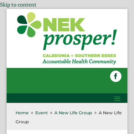
Skip to content
Home
Event
A New Life Group
A New Life
9
9
9
Group