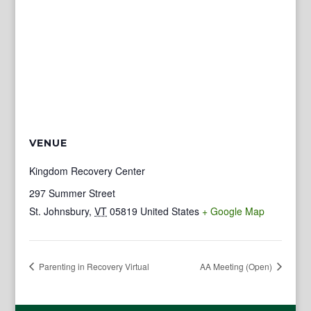
VENUE
Kingdom Recovery Center
297 Summer Street
St. Johnsbury
,
VT
05819
United States
+ Google Map
Parenting in Recovery Virtual
AA Meeting (Open)