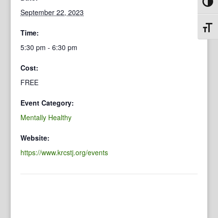
Toggl
September 22, 2023
Toggl
Time:
5:30 pm - 6:30 pm
Cost:
FREE
Event Category:
Mentally Healthy
Website:
https://www.krcstj.org/events