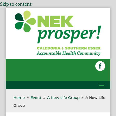
Skip to content
Home
Event
A New Life Group
A New Life
9
9
9
Group