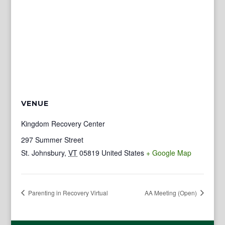
VENUE
Kingdom Recovery Center
297 Summer Street
St. Johnsbury
,
VT
05819
United States
+ Google Map
Parenting in Recovery Virtual
AA Meeting (Open)