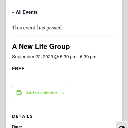
« All Events
This event has passed.
A New Life Group
September 22, 2023 @ 5:30 pm
-
6:30 pm
FREE
Add to calendar
DETAILS
Date: