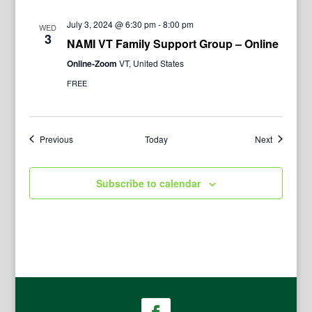
July 3, 2024 @ 6:30 pm
-
8:00 pm
WED
3
NAMI VT Family Support Group – Online
Online-Zoom
VT, United States
FREE
Events
Events
Previous
Today
Next
Subscribe to calendar