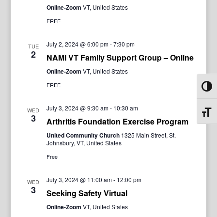
Online-Zoom
VT, United States
FREE
July 2, 2024 @ 6:00 pm
-
7:30 pm
TUE
2
NAMI VT Family Support Group – Online
Online-Zoom
VT, United States
FREE
Toggl
July 3, 2024 @ 9:30 am
-
10:30 am
WED
Toggl
3
Arthritis Foundation Exercise Program
United Community Church
1325 Main Street, St.
Johnsbury, VT, United States
Free
July 3, 2024 @ 11:00 am
-
12:00 pm
WED
3
Seeking Safety Virtual
Online-Zoom
VT, United States