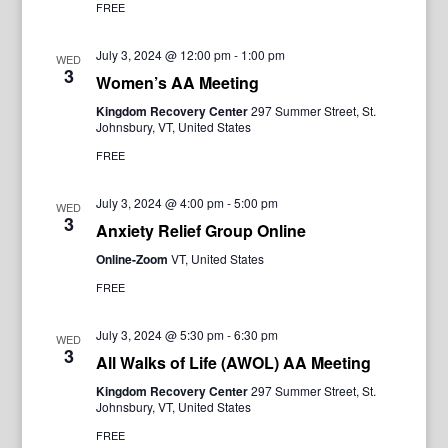
FREE
July 3, 2024 @ 12:00 pm
-
1:00 pm
WED
3
Women’s AA Meeting
Kingdom Recovery Center
297 Summer Street, St.
Johnsbury, VT, United States
FREE
July 3, 2024 @ 4:00 pm
-
5:00 pm
WED
3
Anxiety Relief Group Online
Online-Zoom
VT, United States
FREE
July 3, 2024 @ 5:30 pm
-
6:30 pm
WED
3
All Walks of Life (AWOL) AA Meeting
Kingdom Recovery Center
297 Summer Street, St.
Johnsbury, VT, United States
FREE