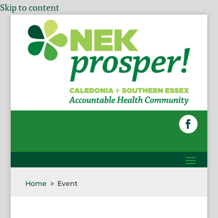
Skip to content
Home
Event
9