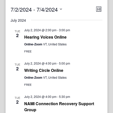
View
Even
7/2/2024
 - 
7/4/2024
List
View
Navig
Select
Navi
July 2024
date.
July 2, 2024 @ 2:00 pm
-
3:00 pm
TUE
2
Hearing Voices Online
Online-Zoom
VT, United States
FREE
July 2, 2024 @ 4:00 pm
-
5:00 pm
TUE
2
Writing Circle Online
Online-Zoom
VT, United States
FREE
July 2, 2024 @ 4:00 pm
-
5:30 pm
TUE
2
NAMI Connection Recovery Support
Group