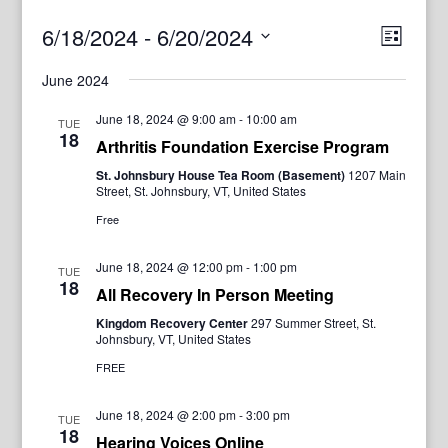
View
Even
6/18/2024
 - 
6/20/2024
List
View
Navig
Select
Navi
June 2024
date.
June 18, 2024 @ 9:00 am
-
10:00 am
TUE
18
Arthritis Foundation Exercise Program
St. Johnsbury House Tea Room (Basement)
1207 Main
Street, St. Johnsbury, VT, United States
Free
June 18, 2024 @ 12:00 pm
-
1:00 pm
TUE
18
All Recovery In Person Meeting
Kingdom Recovery Center
297 Summer Street, St.
Johnsbury, VT, United States
FREE
June 18, 2024 @ 2:00 pm
-
3:00 pm
TUE
18
Hearing Voices Online