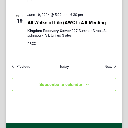
FREE
June 19, 2024 @ 5:30 pm
-
6:30 pm
WED
19
All Walks of Life (AWOL) AA Meeting
Kingdom Recovery Center
297 Summer Street, St.
Johnsbury, VT, United States
FREE
Events
Events
Previous
Today
Next
Subscribe to calendar