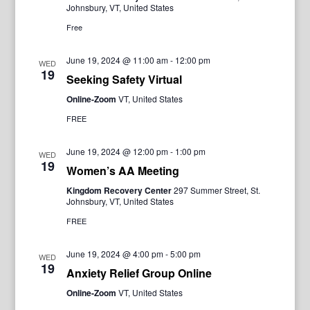
Johnsbury, VT, United States
Free
June 19, 2024 @ 11:00 am
-
12:00 pm
WED
19
Seeking Safety Virtual
Online-Zoom
VT, United States
FREE
June 19, 2024 @ 12:00 pm
-
1:00 pm
WED
19
Women’s AA Meeting
Kingdom Recovery Center
297 Summer Street, St.
Johnsbury, VT, United States
FREE
June 19, 2024 @ 4:00 pm
-
5:00 pm
WED
19
Anxiety Relief Group Online
Online-Zoom
VT, United States