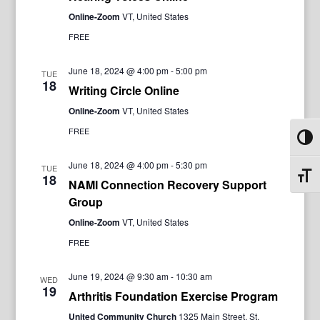
Online-Zoom
VT, United States
FREE
June 18, 2024 @ 4:00 pm
-
5:00 pm
TUE
18
Writing Circle Online
Online-Zoom
VT, United States
FREE
Toggl
June 18, 2024 @ 4:00 pm
-
5:30 pm
TUE
Toggl
18
NAMI Connection Recovery Support
Group
Online-Zoom
VT, United States
FREE
June 19, 2024 @ 9:30 am
-
10:30 am
WED
19
Arthritis Foundation Exercise Program
United Community Church
1325 Main Street, St.