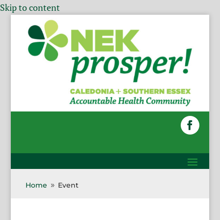
Skip to content
Home
Event
9