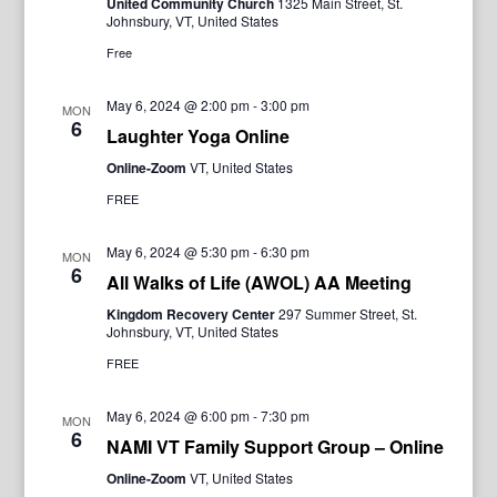
United Community Church
1325 Main Street, St.
Johnsbury, VT, United States
Free
May 6, 2024 @ 2:00 pm
-
3:00 pm
MON
6
Laughter Yoga Online
Online-Zoom
VT, United States
FREE
May 6, 2024 @ 5:30 pm
-
6:30 pm
MON
6
All Walks of Life (AWOL) AA Meeting
Kingdom Recovery Center
297 Summer Street, St.
Johnsbury, VT, United States
FREE
May 6, 2024 @ 6:00 pm
-
7:30 pm
MON
6
NAMI VT Family Support Group – Online
Online-Zoom
VT, United States