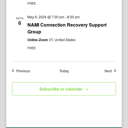
FREE
May 6, 2024 @ 7:00 pm
-
8:30 pm
MON
6
NAMI Connection Recovery Support
Group
Online-Zoom
VT, United States
FREE
Events
Events
Previous
Today
Next
Subscribe to calendar