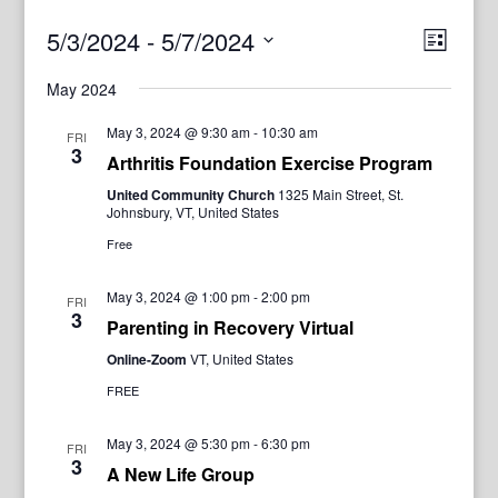
View
Even
5/3/2024
 - 
5/7/2024
List
View
Navig
Select
Navi
May 2024
date.
May 3, 2024 @ 9:30 am
-
10:30 am
FRI
3
Arthritis Foundation Exercise Program
United Community Church
1325 Main Street, St.
Johnsbury, VT, United States
Free
May 3, 2024 @ 1:00 pm
-
2:00 pm
FRI
3
Parenting in Recovery Virtual
Online-Zoom
VT, United States
FREE
May 3, 2024 @ 5:30 pm
-
6:30 pm
FRI
3
A New Life Group