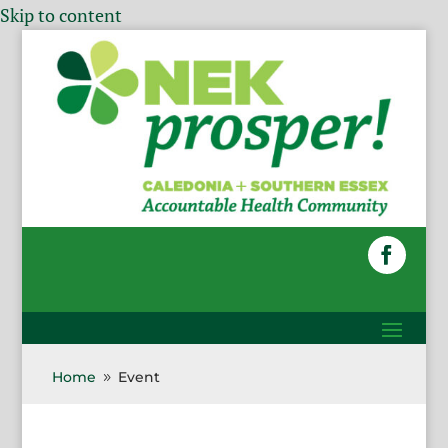
Skip to content
Home
Event
9