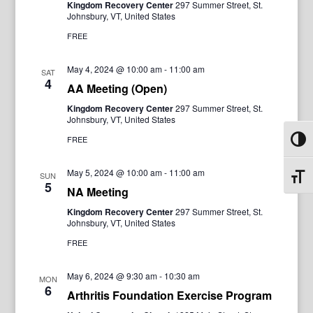
Kingdom Recovery Center
297 Summer Street, St.
Johnsbury, VT, United States
FREE
May 4, 2024 @ 10:00 am
-
11:00 am
SAT
4
AA Meeting (Open)
Kingdom Recovery Center
297 Summer Street, St.
Johnsbury, VT, United States
FREE
Toggl
May 5, 2024 @ 10:00 am
-
11:00 am
SUN
Toggl
5
NA Meeting
Kingdom Recovery Center
297 Summer Street, St.
Johnsbury, VT, United States
FREE
May 6, 2024 @ 9:30 am
-
10:30 am
MON
6
Arthritis Foundation Exercise Program