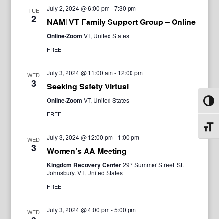
July 2, 2024 @ 6:00 pm
-
7:30 pm
TUE
2
NAMI VT Family Support Group – Online
Online-Zoom
VT, United States
FREE
July 3, 2024 @ 11:00 am
-
12:00 pm
WED
3
Seeking Safety Virtual
Online-Zoom
VT, United States
Toggl
FREE
Toggl
July 3, 2024 @ 12:00 pm
-
1:00 pm
WED
3
Women’s AA Meeting
Kingdom Recovery Center
297 Summer Street, St.
Johnsbury, VT, United States
FREE
July 3, 2024 @ 4:00 pm
-
5:00 pm
WED