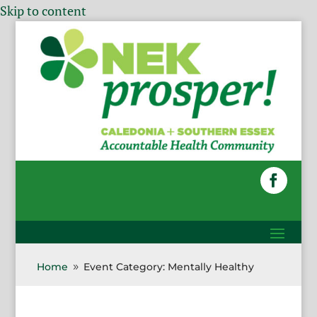
Skip to content
Home
Event Category: Mentally Healthy
9