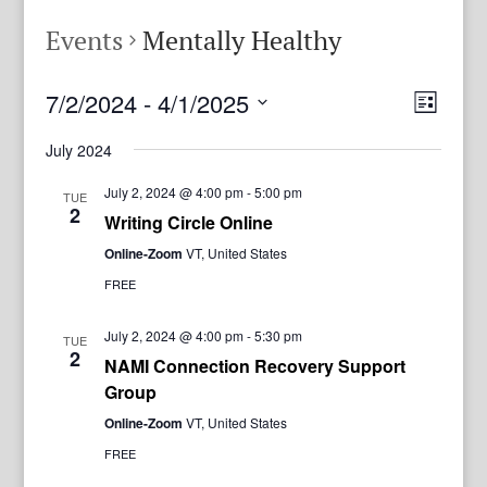
Events
Mentally Healthy
View
Even
7/2/2024
 - 
4/1/2025
List
View
Navig
Select
Navi
July 2024
date.
July 2, 2024 @ 4:00 pm
-
5:00 pm
TUE
2
Writing Circle Online
Online-Zoom
VT, United States
FREE
July 2, 2024 @ 4:00 pm
-
5:30 pm
TUE
2
NAMI Connection Recovery Support
Group
Online-Zoom
VT, United States
FREE