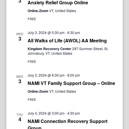
3
Anxiety Relief Group Online
Online-Zoom
VT, United States
FREE
July 3, 2024 @ 5:30 pm
-
6:30 pm
WED
3
All Walks of Life (AWOL) AA Meeting
Kingdom Recovery Center
297 Summer Street, St.
Johnsbury, VT, United States
FREE
July 3, 2024 @ 6:30 pm
-
8:00 pm
WED
3
NAMI VT Family Support Group – Online
Online-Zoom
VT, United States
FREE
July 4, 2024 @ 3:00 pm
-
4:30 pm
THU
4
NAMI Connection Recovery Support
Group