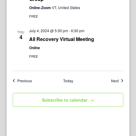
Online-Zoom
VT, United States
FREE
July 4, 2024 @ 5:30 pm
-
6:30 pm
THU
4
All Recovery Virtual Meeting
Online
FREE
Events
Events
Previous
Today
Next
Subscribe to calendar