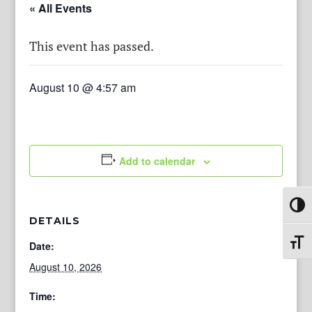
« All Events
This event has passed.
August 10 @ 4:57 am
Add to calendar
Toggl
DETAILS
Toggl
Date:
August 10, 2026
Time: