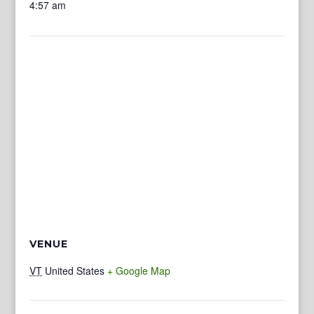
4:57 am
VENUE
VT
United States
+ Google Map