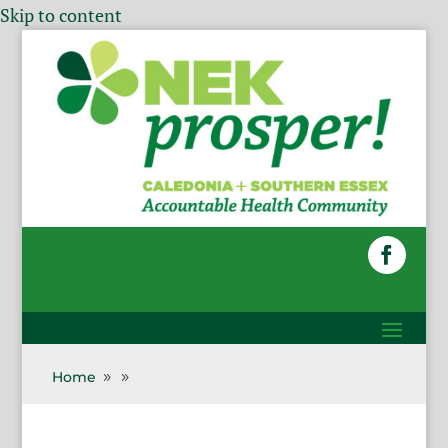
Skip to content
Home
9
9