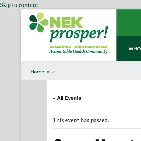
Skip to content
WHO
Home
9
9
« All Events
This event has passed.