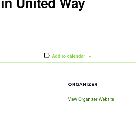
in United Way
Add to calendar
ORGANIZER
View Organizer Website