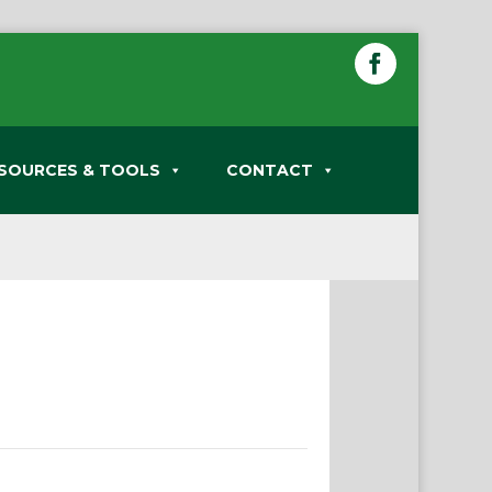
SOURCES & TOOLS
CONTACT