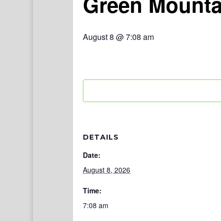
Green Mounta
August 8 @ 7:08 am
DETAILS
Date:
August 8, 2026
Time:
7:08 am