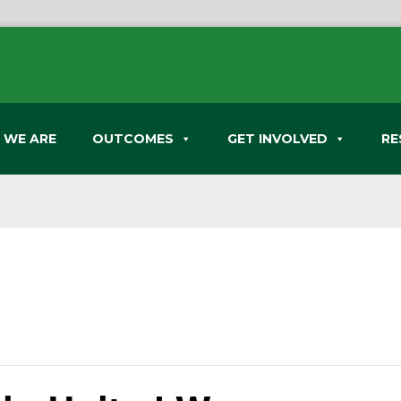
 WE ARE
OUTCOMES
GET INVOLVED
RE